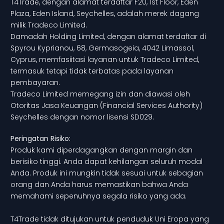
T4Trade, dengan alamat terdaftar F20, 1st Floor, Eden
Plaza, Eden Island, Seychelles, adalah merek dagang
milik Tradeco Limited.
Damadah Holding Limited, dengan alamat terdaftar di
Spyrou Kyprianou, 68, Germasogeia, 4042 Limassol,
Cyprus, memfasiitasi layanan untuk Tradeco Limited,
termasuk tetapi tidak terbatas pada layanan
pembayaran.
Tradeco Limited memegang izin dan diawasi oleh
Otoritas Jasa Keuangan (Financial Services Authority)
Seychelles dengan nomor lisensi SD029.
Peringatan Risiko:
Produk kami diperdagangkan dengan margin dan
berisiko tinggi. Anda dapat kehilangan seluruh modal
Anda. Produk ini mungkin tidak sesuai untuk sebagian
orang dan Anda harus memastikan bahwa Anda
memahami sepenuhnya segala risiko yang ada.
T4Trade tidak ditujukan untuk penduduk Uni Eropa yang