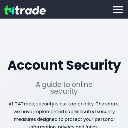
Account Security
A guide to online
security
At T4Trade, security is our top priority. Therefore,
we have implemented sophisticated security
measures designed to protect your personal
information, privacy and funds.