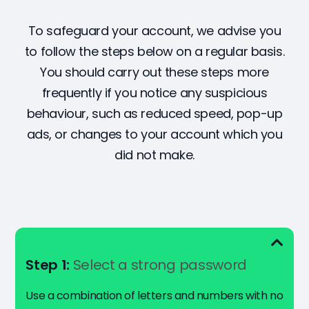
To safeguard your account, we advise you
to follow the steps below on a regular basis.
You should carry out these steps more
frequently if you notice any suspicious
behaviour, such as reduced speed, pop-up
ads, or changes to your account which you
did not make.
Step 1:
Select a strong password
Use a combination of letters and numbers with no