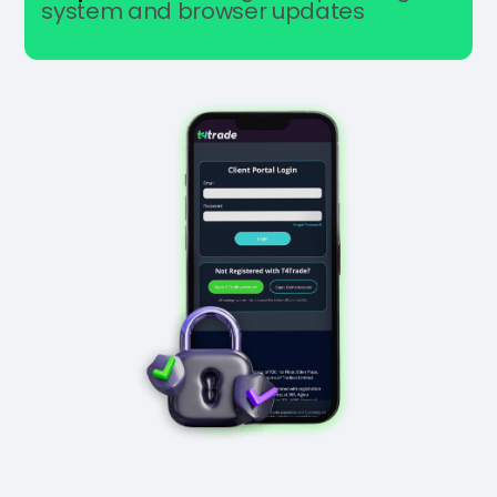
system and browser updates