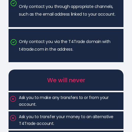
Only contact you through appropriate channels,
such as the email address linked to your account.
Only contact you via the T4Trade domain with
t4trade.com in the address.
We will never
Ask you to make any transfers to or from your
account.
Ask you to transfer your money to an alternative
T4Trade account.