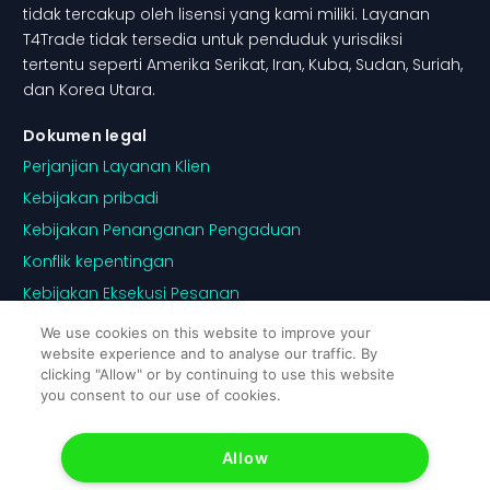
tidak tercakup oleh lisensi yang kami miliki. Layanan
T4Trade tidak tersedia untuk penduduk yurisdiksi
tertentu seperti Amerika Serikat, Iran, Kuba, Sudan, Suriah,
dan Korea Utara.
Dokumen legal
Perjanjian Layanan Klien
Kebijakan pribadi
Kebijakan Penanganan Pengaduan
Konflik kepentingan
Kebijakan Eksekusi Pesanan
Pengungkapan Risiko
We use cookies on this website to improve your
website experience and to analyse our traffic. By
Kebijakan Cookie
clicking "Allow" or by continuing to use this website
you consent to our use of cookies.
Allow