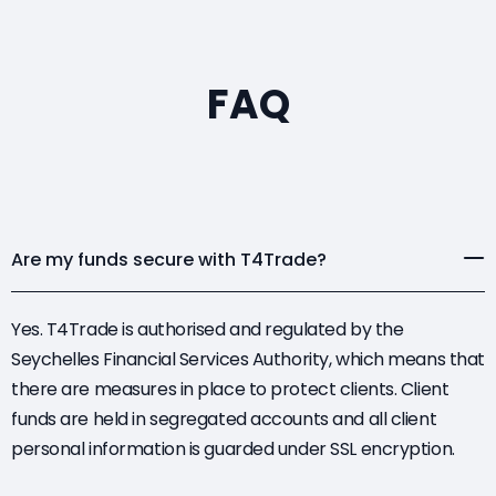
FAQ
Are my funds secure with T4Trade?
Yes. T4Trade is authorised and regulated by the
Seychelles Financial Services Authority, which means that
there are measures in place to protect clients. Client
funds are held in segregated accounts and all client
personal information is guarded under SSL encryption.