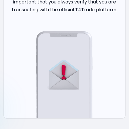
important that you always verify that you are
transacting with the official T4Trade platform.