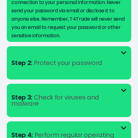
connection to your personal information. Never
send your password via email or disclose it to
anyone else. Remember, T4Trade will never send
you an email to request your password or other
sensitive information.
Step 2:
Protect your password
Step 3:
Check for viruses and
malware
Step 4:
Perform regular operating