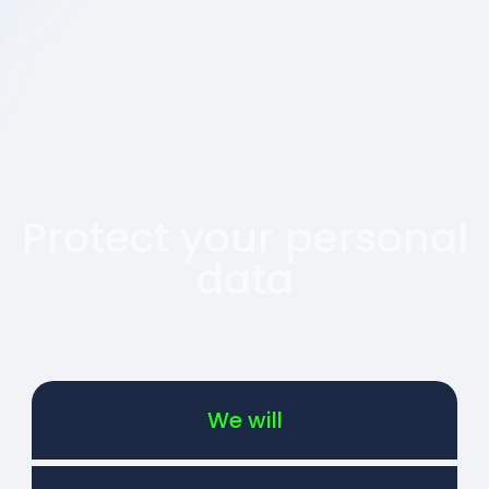
Protect your personal
data
We will