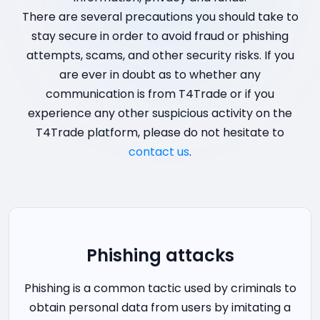
There are several precautions you should take to
stay secure in order to avoid fraud or phishing
attempts, scams, and other security risks. If you
are ever in doubt as to whether any
communication is from T4Trade or if you
experience any other suspicious activity on the
T4Trade platform, please do not hesitate to
contact us
.
Phishing attacks
Phishing is a common tactic used by criminals to
obtain personal data from users by imitating a