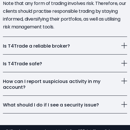
Note that any form of trading involves risk. Therefore, our
clients should practise responsible trading by staying
informed, diversifying their portfolios, as well as utilising
risk management tools.
Is T4Trade a reliable broker?
Is T4Trade safe?
How can I report suspicious activity in my
account?
What should I do if I see a security issue?