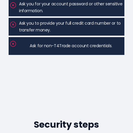
Ask you for your account password or other sensitive
information.
Ask you to provide your full credit card number or to
transfer money.
Ask for non-T4Trade account credentials.
Security steps