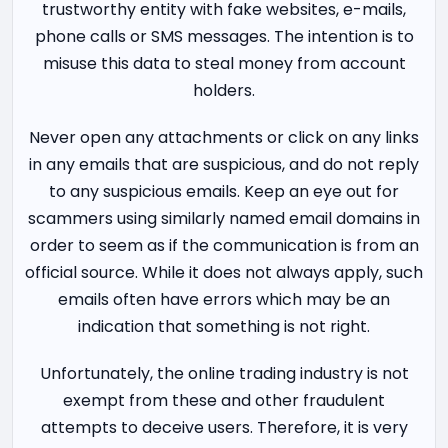
trustworthy entity with fake websites, e-mails,
phone calls or SMS messages. The intention is to
misuse this data to steal money from account
holders.
Never open any attachments or click on any links
in any emails that are suspicious, and do not reply
to any suspicious emails. Keep an eye out for
scammers using similarly named email domains in
order to seem as if the communication is from an
official source. While it does not always apply, such
emails often have errors which may be an
indication that something is not right.
Unfortunately, the online trading industry is not
exempt from these and other fraudulent
attempts to deceive users. Therefore, it is very