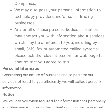
Companies,
We may also pass your personal information to
technology providers and/or social trading
businesses.
Any or all of these persons, bodies or entities
may contact you with information about services,
which may be of interest to you, including by
email, SMS, fax or automated calling systems:
please tick the relevant box on our web page to
confirm that you agree to this.
Personal Information
Considering our nature of business and to perform our
services offered to you efficiently, we will collect personal
information.
Notice
We will ask you when required for information that personally
identifies you (personal information) or allows us to contact