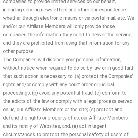
companies to provide limited services on our behalf,
including sending newsletters and other correspondence
whether through electronic means or via postal mail, etc. We
and/or our Affiliate Members will only provide those
companies the information they need to deliver the service,
and they are prohibited from using that information for any
other purpose.
The Companies will disclose your personal information,
without notice when required to do so by law or in good faith
that such action is necessary to: (a) protect the Companies’
rights and/or comply with any court order or judicial
proceedings; (b) avoid any potential fraud; (c) conform to
the edicts of the law or comply with a legal process served
on us, our Affiliate Members or the site; (d) protect and
defend the rights or property of us, our Affiliate Members
and its family of Websites, and, (e) act in urgent
circumstances to protect the personal safety of users of