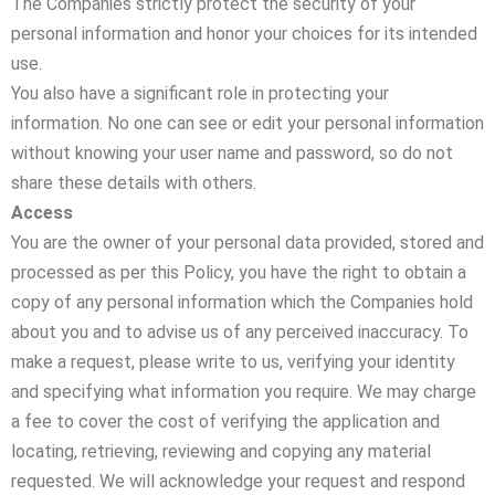
The Companies strictly protect the security of your
personal information and honor your choices for its intended
use.
You also have a significant role in protecting your
information. No one can see or edit your personal information
without knowing your user name and password, so do not
share these details with others.
Access
You are the owner of your personal data provided, stored and
processed as per this Policy, you have the right to obtain a
copy of any personal information which the Companies hold
about you and to advise us of any perceived inaccuracy. To
make a request, please write to us, verifying your identity
and specifying what information you require. We may charge
a fee to cover the cost of verifying the application and
locating, retrieving, reviewing and copying any material
requested. We will acknowledge your request and respond