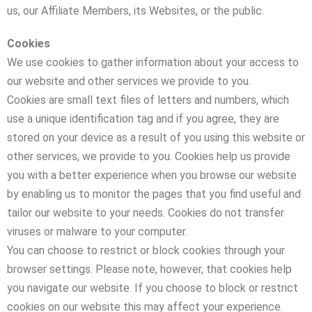
us, our Affiliate Members, its Websites, or the public.
Cookies
We use cookies to gather information about your access to
our website and other services we provide to you.
Cookies are small text files of letters and numbers, which
use a unique identification tag and if you agree, they are
stored on your device as a result of you using this website or
other services, we provide to you. Cookies help us provide
you with a better experience when you browse our website
by enabling us to monitor the pages that you find useful and
tailor our website to your needs. Cookies do not transfer
viruses or malware to your computer.
You can choose to restrict or block cookies through your
browser settings. Please note, however, that cookies help
you navigate our website. If you choose to block or restrict
cookies on our website this may affect your experience.