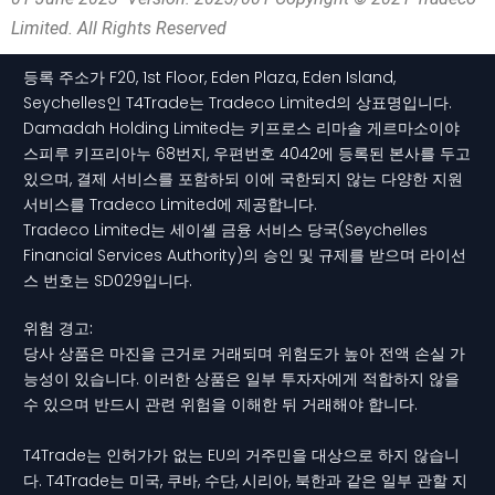
Limited. All Rights Reserved
등록 주소가 F20, 1st Floor, Eden Plaza, Eden Island,
Seychelles인 T4Trade는 Tradeco Limited의 상표명입니다.
Damadah Holding Limited는 키프로스 리마솔 게르마소이야
스피루 키프리아누 68번지, 우편번호 4042에 등록된 본사를 두고
있으며, 결제 서비스를 포함하되 이에 국한되지 않는 다양한 지원
서비스를 Tradeco Limited에 제공합니다.
Tradeco Limited는 세이셸 금융 서비스 당국(Seychelles
Financial Services Authority)의 승인 및 규제를 받으며 라이선
스 번호는 SD029입니다.
위험 경고:
당사 상품은 마진을 근거로 거래되며 위험도가 높아 전액 손실 가
능성이 있습니다. 이러한 상품은 일부 투자자에게 적합하지 않을
수 있으며 반드시 관련 위험을 이해한 뒤 거래해야 합니다.
T4Trade는 인허가가 없는 EU의 거주민을 대상으로 하지 않습니
다. T4Trade는 미국, 쿠바, 수단, 시리아, 북한과 같은 일부 관할 지