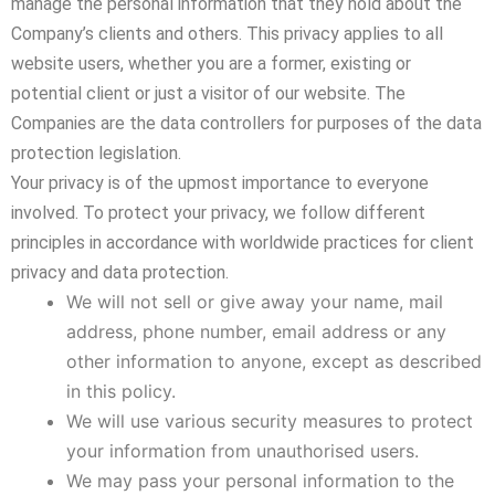
manage the personal information that they hold about the
Company’s clients and others. This privacy applies to all
website users, whether you are a former, existing or
potential client or just a visitor of our website. The
Companies are the data controllers for purposes of the data
protection legislation.
Your privacy is of the upmost importance to everyone
involved. To protect your privacy, we follow different
principles in accordance with worldwide practices for client
privacy and data protection.
We will not sell or give away your name, mail
address, phone number, email address or any
other information to anyone, except as described
in this policy.
We will use various security measures to protect
your information from unauthorised users.
We may pass your personal information to the