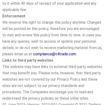
to it within 40 days of receipt of your application and any
applicable fee
Enforcement
We reserve the right to change this policy anytime. Changes
will be posted on this policy, therefore you are encouraged
to visit and review this policy from time to time. In case you
have any queries, wish to access or update your personal
details, or do not wish to receive marketing material from us,
please email us at
compliance@t4trade.com
.
Links to third party websites
This website may have links to external third-party websites
that may benefit you. Please note, however, that third party
websites are not covered by our Privacy Policy and these
sites are not subject to our privacy standards and
procedures. The Companies encourage you to read and
understand the privacy policies on these other sites.
01 June 2023- Version: 2023/001 Copyright © 2021 Tradeco