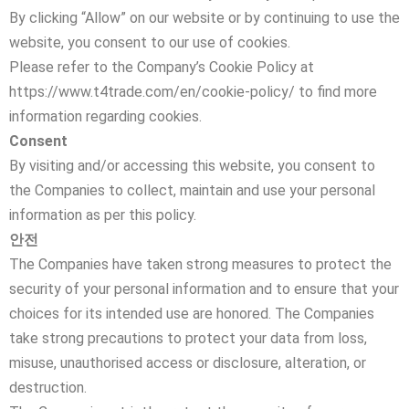
By clicking “Allow” on our website or by continuing to use the
website, you consent to our use of cookies.
Please refer to the Company’s Cookie Policy at
https://www.t4trade.com/en/cookie-policy/ to find more
information regarding cookies.
Consent
By visiting and/or accessing this website, you consent to
the Companies to collect, maintain and use your personal
information as per this policy.
안전
The Companies have taken strong measures to protect the
security of your personal information and to ensure that your
choices for its intended use are honored. The Companies
take strong precautions to protect your data from loss,
misuse, unauthorised access or disclosure, alteration, or
destruction.