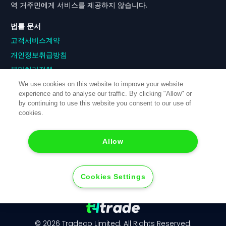
역 거주민에게 서비스를 제공하지 않습니다.
법률 문서
고객서비스계약
개인정보취급방침
불만처리정책
이해충돌정책
We use cookies on this website to improve your website
experience and to analyse our traffic. By clicking "Allow" or
주문이행정책
by continuing to use this website you consent to our use of
위험고지
cookies.
쿠키정책
Allow
Cookies Settings
© 2026 Tradeco Limited. All Rights Reserved.