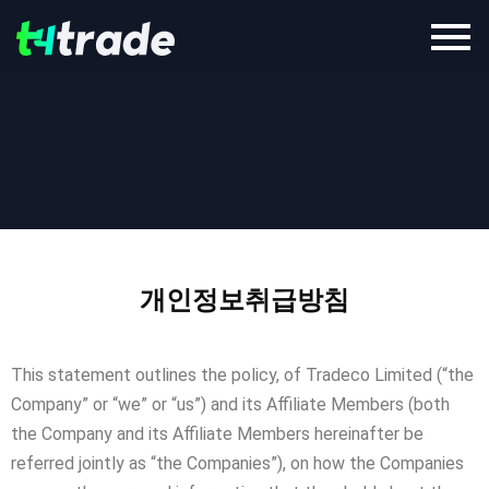
개인정보취급방침
This statement outlines the policy, of Tradeco Limited (“the
Company” or “we” or “us”) and its Affiliate Members (both
the Company and its Affiliate Members hereinafter be
referred jointly as “the Companies”), on how the Companies