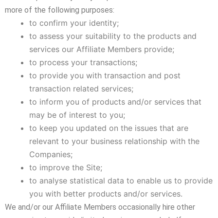
more of the following purposes:
to confirm your identity;
to assess your suitability to the products and
services our Affiliate Members provide;
to process your transactions;
to provide you with transaction and post
transaction related services;
to inform you of products and/or services that
may be of interest to you;
to keep you updated on the issues that are
relevant to your business relationship with the
Companies;
to improve the Site;
to analyse statistical data to enable us to provide
you with better products and/or services.
We and/or our Affiliate Members occasionally hire other