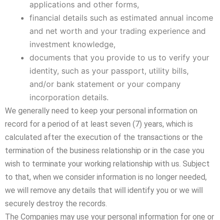
applications and other forms,
financial details such as estimated annual income
and net worth and your trading experience and
investment knowledge,
documents that you provide to us to verify your
identity, such as your passport, utility bills,
and/or bank statement or your company
incorporation details.
We generally need to keep your personal information on
record for a period of at least seven (7) years, which is
calculated after the execution of the transactions or the
termination of the business relationship or in the case you
wish to terminate your working relationship with us. Subject
to that, when we consider information is no longer needed,
we will remove any details that will identify you or we will
securely destroy the records.
The Companies may use your personal information for one or