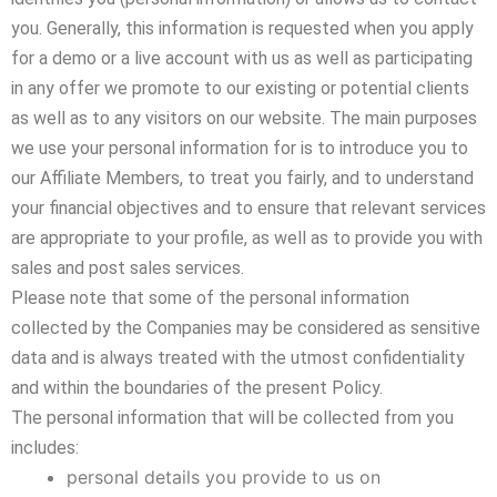
you. Generally, this information is requested when you apply
for a demo or a live account with us as well as participating
in any offer we promote to our existing or potential clients
as well as to any visitors on our website. The main purposes
we use your personal information for is to introduce you to
our Affiliate Members, to treat you fairly, and to understand
your financial objectives and to ensure that relevant services
are appropriate to your profile, as well as to provide you with
sales and post sales services.
Please note that some of the personal information
collected by the Companies may be considered as sensitive
data and is always treated with the utmost confidentiality
and within the boundaries of the present Policy.
The personal information that will be collected from you
includes:
personal details you provide to us on